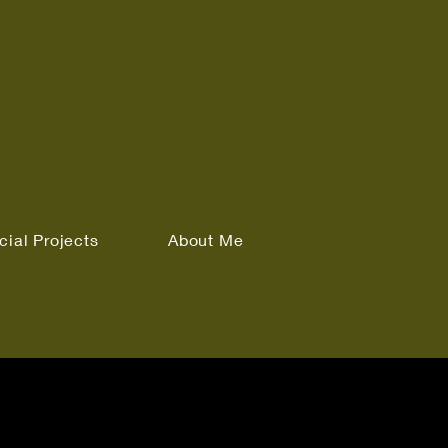
cial Projects
About Me