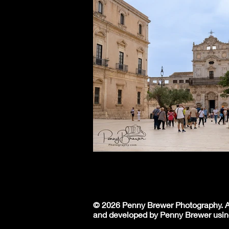
© 2026 Penny Brewer Photography. Al
and developed by Penny Brewer usin