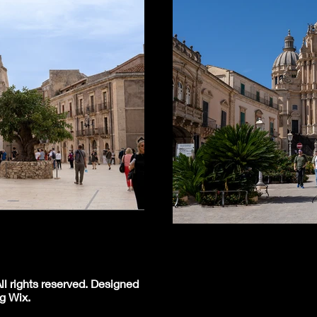
l rights reserved. Designed
g Wix.