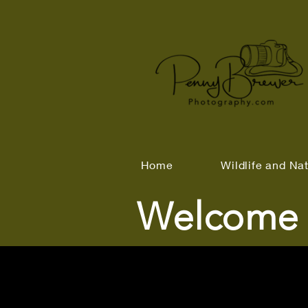
Home
Wildlife and Na
Welcome 