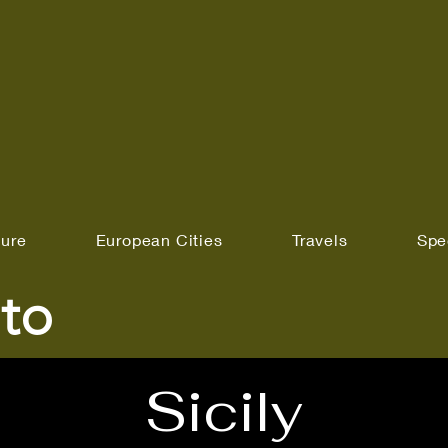
ture
European Cities
Travels
Spe
to
Sicily