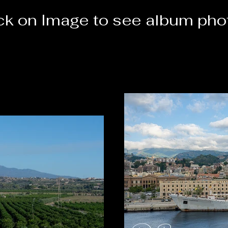
ick on Image to see album pho