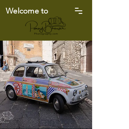
Welcome to