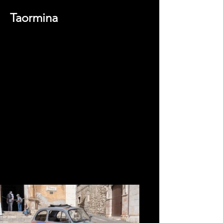
Taormina