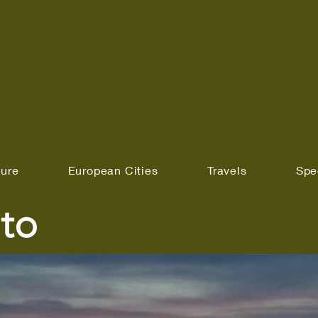
ture
European Cities
Travels
Spe
to