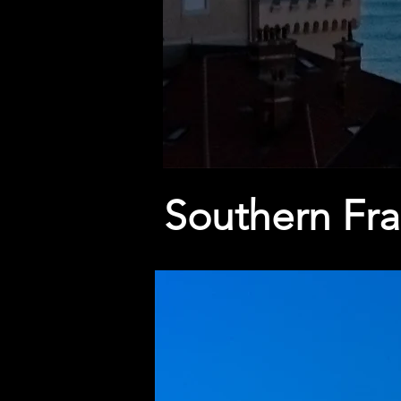
Southern Fr