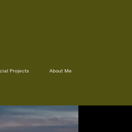
cial Projects
About Me