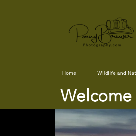
Home
Wildlife and Na
Welcome 