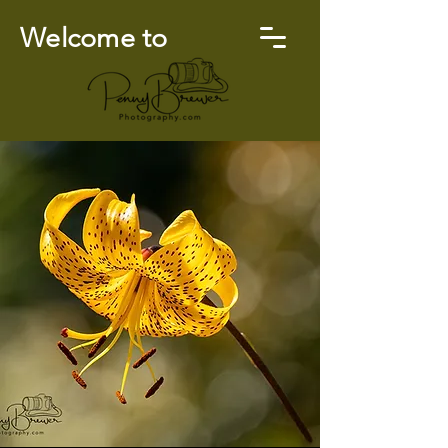
Welcome to