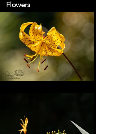
Flowers